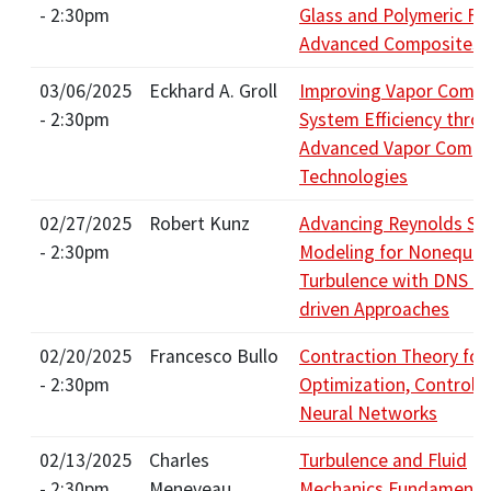
- 2:30pm
Glass and Polymeric Fib
Advanced Composites?
03/06/2025
Eckhard A. Groll
Improving Vapor Compr
- 2:30pm
System Efficiency thro
Advanced Vapor Compr
Technologies
02/27/2025
Robert Kunz
Advancing Reynolds St
- 2:30pm
Modeling for Nonequili
Turbulence with DNS a
driven Approaches
02/20/2025
Francesco Bullo
Contraction Theory for
- 2:30pm
Optimization, Control, 
Neural Networks
02/13/2025
Charles
Turbulence and Fluid
- 2:30pm
Meneveau
Mechanics Fundamenta