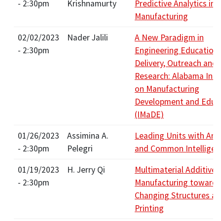
- 2:30pm
Krishnamurty
Predictive Analytics in
Manufacturing
02/02/2023
Nader Jalili
A New Paradigm in
- 2:30pm
Engineering Education,
Delivery, Outreach and
Research: Alabama Initi
on Manufacturing
Development and Educ
(IMaDE)
01/26/2023
Assimina A.
Leading Units with Artif
- 2:30pm
Pelegri
and Common Intelligen
01/19/2023
H. Jerry Qi
Multimaterial Additive
- 2:30pm
Manufacturing toward 
Changing Structures a
Printing