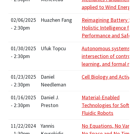
applied to Wind Energy
02/06/2025
Huazhen Fang
Reimagining Battery S
- 2:30pm
Holistic Intelligence for
Performance and Safet
01/30/2025
Ufuk Topcu
Autonomous systems in
- 2:30pm
intersection of control,
learning, and formal m
01/23/2025
Daniel
Cell Biology and Active
- 2:30pm
Needleman
01/16/2025
Daniel J.
Material-Enabled
- 2:30pm
Preston
Technologies for Soft 
Fluidic Robots
11/22/2024
Yannis
No Equations, No Varia
- 1:30pm
Kevrekidis
No Space and No Time: