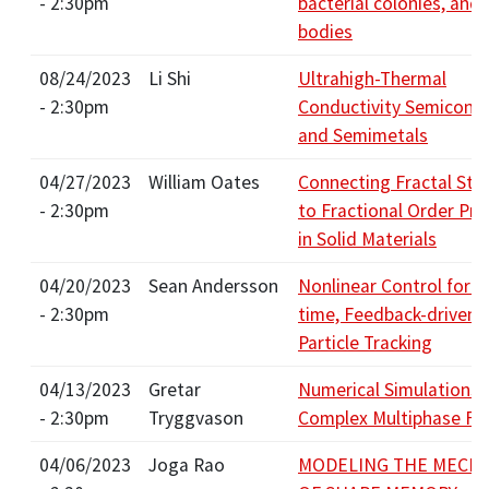
- 2:30pm
bacterial colonies, and 
bodies
08/24/2023
Li Shi
Ultrahigh-Thermal
- 2:30pm
Conductivity Semicond
and Semimetals
04/27/2023
William Oates
Connecting Fractal Str
- 2:30pm
to Fractional Order Pro
in Solid Materials
04/20/2023
Sean Andersson
Nonlinear Control for R
- 2:30pm
time, Feedback-driven S
Particle Tracking
04/13/2023
Gretar
Numerical Simulations 
- 2:30pm
Tryggvason
Complex Multiphase Fl
04/06/2023
Joga Rao
MODELING THE MECH