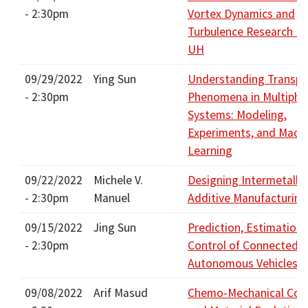
- 2:30pm
Vortex Dynamics and
Turbulence Research D
UH
09/29/2022
Ying Sun
Understanding Transpo
- 2:30pm
Phenomena in Multipha
Systems: Modeling,
Experiments, and Mach
Learning
09/22/2022
Michele V.
Designing Intermetallic
- 2:30pm
Manuel
Additive Manufacturing
09/15/2022
Jing Sun
Prediction, Estimation,
- 2:30pm
Control of Connected 
Autonomous Vehicles
09/08/2022
Arif Masud
Chemo-Mechanical Cou