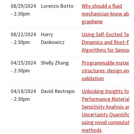
08/29/2024
Lorenzo Botto
Why should a fluid
- 2:30pm
mechanician know abo
graphene
08/22/2024
Harry
Using Self-Excited Tem
- 2:30pm
Dankowicz
Dynamics and Root-Fin
Algorithms for Sensor 
04/25/2024
Shelly Zhang
Programmable material
- 2:30pm
structures: design and
validation
04/18/2024
David Restrepo
Unlocking Insights for 
- 2:30pm
Performance Materials 
Sensitivity Analysis and
Uncertainty Quantifica
using novel computatio
methods