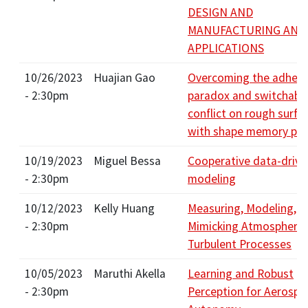
DESIGN AND
MANUFACTURING AND
APPLICATIONS
10/26/2023
Huajian Gao
Overcoming the adhesi
- 2:30pm
paradox and switchabil
conflict on rough surfa
with shape memory po
10/19/2023
Miguel Bessa
Cooperative data-drive
- 2:30pm
modeling
10/12/2023
Kelly Huang
Measuring, Modeling, a
- 2:30pm
Mimicking Atmospheric
Turbulent Processes
10/05/2023
Maruthi Akella
Learning and Robust
- 2:30pm
Perception for Aerospa