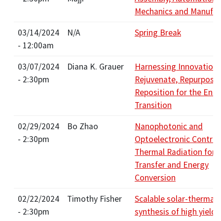
Mechanics and Manufac
03/14/2024
N/A
Spring Break
- 12:00am
03/07/2024
Diana K. Grauer
Harnessing Innovation:
- 2:30pm
Rejuvenate, Repurpose,
Reposition for the Ene
Transition
02/29/2024
Bo Zhao
Nanophotonic and
- 2:30pm
Optoelectronic Control
Thermal Radiation for 
Transfer and Energy
Conversion
02/22/2024
Timothy Fisher
Scalable solar-thermal
- 2:30pm
synthesis of high yield 