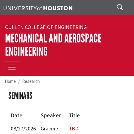
Skip to main content
Search
CULLEN COLLEGE OF ENGINEERING
MECHANICAL AND AEROSPACE
ENGINEERING
Home
Research
SEMINARS
Date
Speaker
Title
08/27/2026
Graeme
TBD