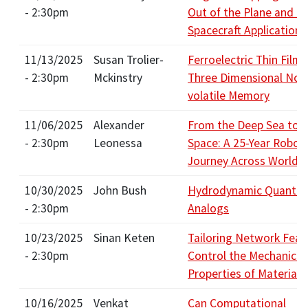
- 2:30pm
Out of the Plane and t
Spacecraft Applications
11/13/2025
Susan Trolier-
Ferroelectric Thin Films
- 2:30pm
Mckinstry
Three Dimensional Non
volatile Memory
11/06/2025
Alexander
From the Deep Sea to 
- 2:30pm
Leonessa
Space: A 25-Year Roboti
Journey Across Worlds
10/30/2025
John Bush
Hydrodynamic Quantu
- 2:30pm
Analogs
10/23/2025
Sinan Keten
Tailoring Network Feat
- 2:30pm
Control the Mechanical
Properties of Materials
10/16/2025
Venkat
Can Computational