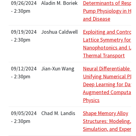
09/26/2024
Aladin M. Boriek
Determinants of Respir
- 2:30pm
Pump Physiology in Hea
and Disease
09/19/2024
Joshua Caldwell
Exploiting and Controll
- 2:30pm
Lattice Symmetry for I
Nanophotonics and Ult
Thermal Transport
09/12/2024
Jian-Xun Wang
Neural Differentiable Ph
- 2:30pm
Unifying Numerical PD
Deep Learning for Data
Augmented Computati
Physics
09/05/2024
Chad M. Landis
Shape Memory Alloy
- 2:30pm
Structures: Modeling,
Simulation, and Experi