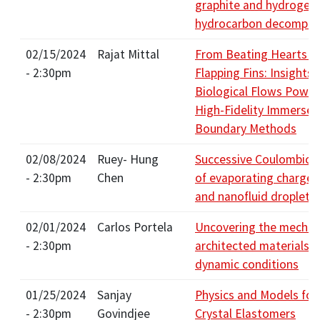
graphite and hydrogen 
hydrocarbon decompos
02/15/2024
Rajat Mittal
From Beating Hearts t
- 2:30pm
Flapping Fins: Insights 
Biological Flows Power
High-Fidelity Immersed
Boundary Methods
02/08/2024
Ruey- Hung
Successive Coulombic f
- 2:30pm
Chen
of evaporating charge
and nanofluid droplets
02/01/2024
Carlos Portela
Uncovering the mechan
- 2:30pm
architected materials i
dynamic conditions
01/25/2024
Sanjay
Physics and Models for
- 2:30pm
Govindjee
Crystal Elastomers