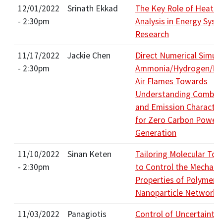
12/01/2022
Srinath Ekkad
The Key Role of Heat T
- 2:30pm
Analysis in Energy Sys
Research
11/17/2022
Jackie Chen
Direct Numerical Simula
- 2:30pm
Ammonia/Hydrogen/Ni
Air Flames Towards
Understanding Combus
and Emission Character
for Zero Carbon Power
Generation
11/10/2022
Sinan Keten
Tailoring Molecular To
- 2:30pm
to Control the Mechani
Properties of Polymeri
Nanoparticle Networks
11/03/2022
Panagiotis
Control of Uncertainty 