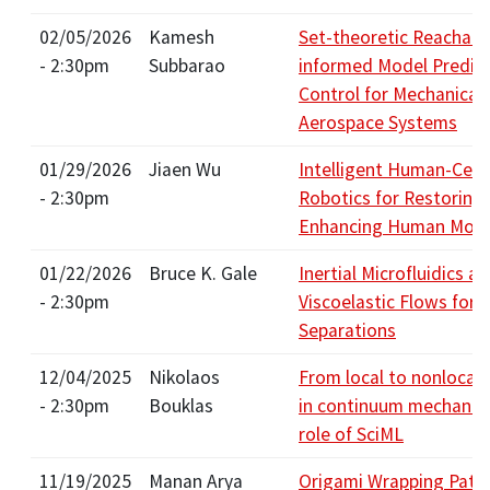
02/05/2026
Kamesh
Set-theoretic Reachabil
- 2:30pm
Subbarao
informed Model Predict
Control for Mechanical
Aerospace Systems
01/29/2026
Jiaen Wu
Intelligent Human-Cen
- 2:30pm
Robotics for Restoring
Enhancing Human Mobil
01/22/2026
Bruce K. Gale
Inertial Microfluidics a
- 2:30pm
Viscoelastic Flows for C
Separations
12/04/2025
Nikolaos
From local to nonlocal
- 2:30pm
Bouklas
in continuum mechanics
role of SciML
11/19/2025
Manan Arya
Origami Wrapping Patte