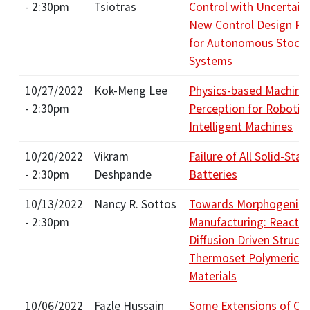
- 2:30pm
Tsiotras
Control with Uncertain
New Control Design Pa
for Autonomous Stocha
Systems
10/27/2022
Kok-Meng Lee
Physics-based Machine
- 2:30pm
Perception for Robotic
Intelligent Machines
10/20/2022
Vikram
Failure of All Solid-Stat
- 2:30pm
Deshpande
Batteries
10/13/2022
Nancy R. Sottos
Towards Morphogenic
- 2:30pm
Manufacturing: Reactio
Diffusion Driven Structu
Thermoset Polymeric
Materials
10/06/2022
Fazle Hussain
Some Extensions of Ou