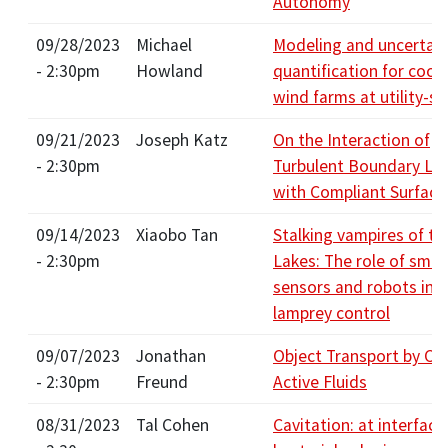
Autonomy
09/28/2023
Michael
Modeling and uncertain
- 2:30pm
Howland
quantification for coop
wind farms at utility-sc
09/21/2023
Joseph Katz
On the Interaction of
- 2:30pm
Turbulent Boundary La
with Compliant Surface
09/14/2023
Xiaobo Tan
Stalking vampires of th
- 2:30pm
Lakes: The role of smar
sensors and robots in 
lamprey control
09/07/2023
Jonathan
Object Transport by Co
- 2:30pm
Freund
Active Fluids
08/31/2023
Tal Cohen
Cavitation: at interface