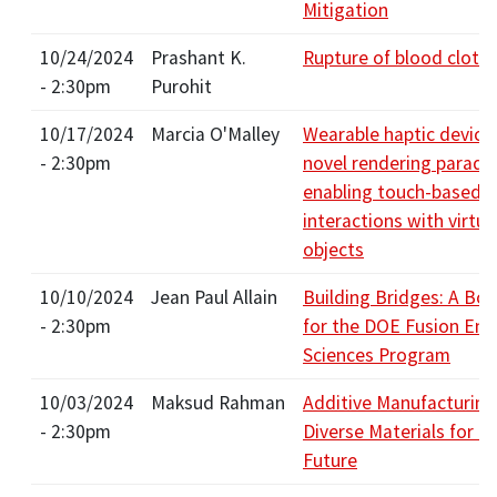
Mitigation
10/24/2024
Prashant K.
Rupture of blood clots
- 2:30pm
Purohit
10/17/2024
Marcia O'Malley
Wearable haptic device
- 2:30pm
novel rendering paradi
enabling touch-based
interactions with virtua
objects
10/10/2024
Jean Paul Allain
Building Bridges: A Bol
- 2:30pm
for the DOE Fusion Ene
Sciences Program
10/03/2024
Maksud Rahman
Additive Manufacturing
- 2:30pm
Diverse Materials for G
Future