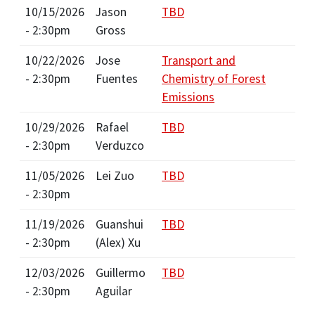
10/15/2026
Jason
TBD
- 2:30pm
Gross
10/22/2026
Jose
Transport and
- 2:30pm
Fuentes
Chemistry of Forest
Emissions
10/29/2026
Rafael
TBD
- 2:30pm
Verduzco
11/05/2026
Lei Zuo
TBD
- 2:30pm
11/19/2026
Guanshui
TBD
- 2:30pm
(Alex) Xu
12/03/2026
Guillermo
TBD
- 2:30pm
Aguilar