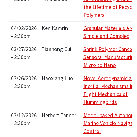
the Lifetime of Recycle
Polymers
04/02/2026
Ken Kamrin
Granular Materials Are
- 2:30pm
Simple and Complex
03/27/2026
Tianhong Cui
Shrink Polymer Cancer
- 2:30pm
Sensors: Manufacturin
Micro to Nano
03/26/2026
Haoxiang Luo
Novel Aerodynamic an
- 2:30pm
Inertial Mechanisms in 
Flight Mechanics of
Hummingbirds
03/12/2026
Herbert Tanner
Model-based Autonom
- 2:30pm
Marine Vehicle Navigat
Control