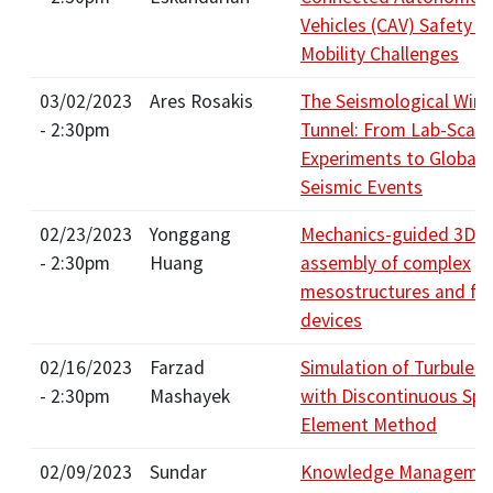
Vehicles (CAV) Safety a
Mobility Challenges
03/02/2023
Ares Rosakis
The Seismological Win
- 2:30pm
Tunnel: From Lab-Scale
Experiments to Global-
Seismic Events
02/23/2023
Yonggang
Mechanics-guided 3D
- 2:30pm
Huang
assembly of complex
mesostructures and fun
devices
02/16/2023
Farzad
Simulation of Turbulen
- 2:30pm
Mashayek
with Discontinuous Spe
Element Method
02/09/2023
Sundar
Knowledge Managemen