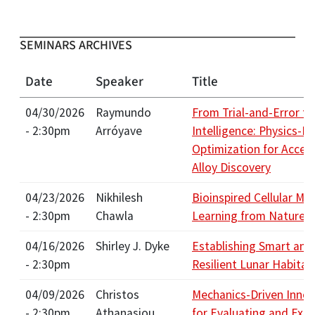
SEMINARS ARCHIVES
Date
Speaker
Title
04/30/2026
Raymundo
From Trial-and-Error to
- 2:30pm
Arróyave
Intelligence: Physics-I
Optimization for Accel
Alloy Discovery
04/23/2026
Nikhilesh
Bioinspired Cellular Mat
- 2:30pm
Chawla
Learning from Nature
04/16/2026
Shirley J. Dyke
Establishing Smart and
- 2:30pm
Resilient Lunar Habitat
04/09/2026
Christos
Mechanics-Driven Innov
- 2:30pm
Athanasiou
for Evaluating and Ext