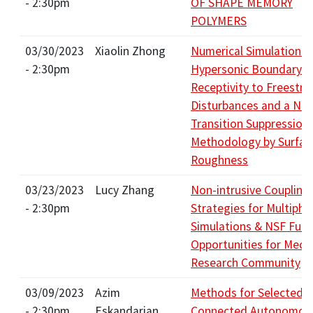
- 2:30pm
OF SHAPE MEMORY
POLYMERS
03/30/2023
Xiaolin Zhong
Numerical Simulation S
- 2:30pm
Hypersonic Boundary-L
Receptivity to Freestr
Disturbances and a Ne
Transition Suppression
Methodology by Surfac
Roughness
03/23/2023
Lucy Zhang
Non-intrusive Coupling
- 2:30pm
Strategies for Multiphy
Simulations & NSF Fun
Opportunities for Mech
Research Community
03/09/2023
Azim
Methods for Selected
- 2:30pm
Eskandarian
Connected Autonomou