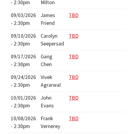
- 2:30pm
Milton
09/03/2026
James
TBD
- 2:30pm
Friend
09/10/2026
Carolyn
TBD
- 2:30pm
Seepersad
09/17/2026
Gang
TBD
- 2:30pm
Chen
09/24/2026
Vivek
TBD
- 2:30pm
Agrarwal
10/01/2026
John
TBD
- 2:30pm
Evans
10/08/2026
Frank
TBD
- 2:30pm
Vernerey