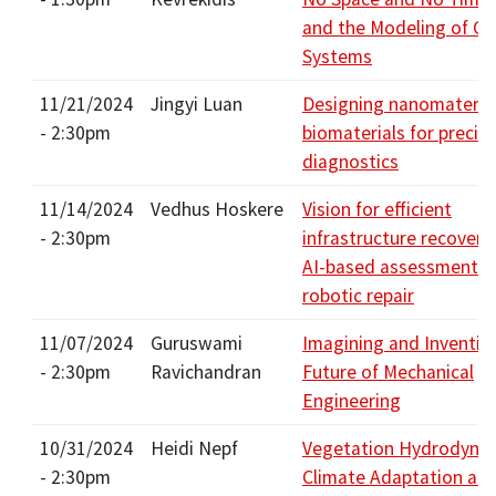
and the Modeling of C
Systems
11/21/2024
Jingyi Luan
Designing nanomateria
- 2:30pm
biomaterials for precis
diagnostics
11/14/2024
Vedhus Hoskere
Vision for efficient
- 2:30pm
infrastructure recovery
AI-based assessments 
robotic repair
11/07/2024
Guruswami
Imagining and Inventin
- 2:30pm
Ravichandran
Future of Mechanical
Engineering
10/31/2024
Heidi Nepf
Vegetation Hydrodynam
- 2:30pm
Climate Adaptation an