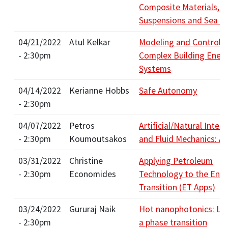
Composite Materials, F
Suspensions and Sea Ic
04/21/2022
Atul Kelkar
Modeling and Control o
- 2:30pm
Complex Building Ener
Systems
04/14/2022
Kerianne Hobbs
Safe Autonomy
- 2:30pm
04/07/2022
Petros
Artificial/Natural Intell
- 2:30pm
Koumoutsakos
and Fluid Mechanics: Al
03/31/2022
Christine
Applying Petroleum
- 2:30pm
Economides
Technology to the Ene
Transition (ET Apps)
03/24/2022
Gururaj Naik
Hot nanophotonics: Lig
- 2:30pm
a phase transition