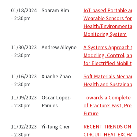
01/18/2024
Soaram Kim
IoT-based Portable and
- 2:30pm
Wearable Sensors for 
Health/Environmental
Monitoring System
11/30/2023
Andrew Alleyne
A Systems Approach to
- 2:30pm
Modeling, Control, and
for Electrified Mobility
11/16/2023
Xuanhe Zhao
Soft Materials Mechanic
- 2:30pm
Health and Sustainabili
11/09/2023
Oscar Lopez-
Towards a Complete T
- 2:30pm
Pamies
of Fracture: Past, Prese
Future
11/02/2023
Yi-Tung Chen
RECENT TRENDS ON P
- 2:30pm
CIRCUIT HEAT EXCHA