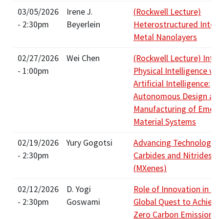
03/05/2026
Irene J.
(Rockwell Lecture)
- 2:30pm
Beyerlein
Heterostructured Inter
Metal Nanolayers
02/27/2026
Wei Chen
(Rockwell Lecture) Inte
- 1:00pm
Physical Intelligence wi
Artificial Intelligence:
Autonomous Design an
Manufacturing of Emer
Material Systems
02/19/2026
Yury Gogotsi
Advancing Technology 
- 2:30pm
Carbides and Nitrides
(MXenes)
02/12/2026
D. Yogi
Role of Innovation in t
- 2:30pm
Goswami
Global Quest to Achiev
Zero Carbon Emissions