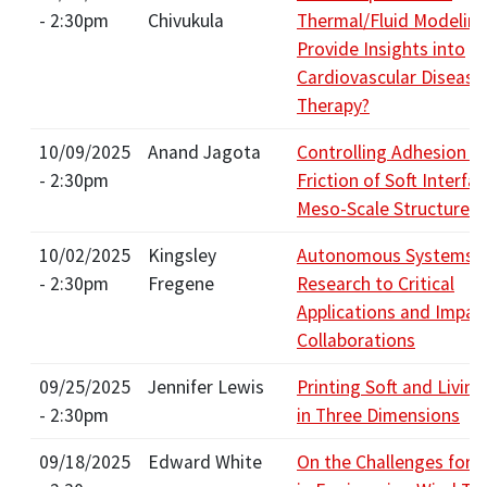
- 2:30pm
Chivukula
Thermal/Fluid Modelin
Provide Insights into
Cardiovascular Disease
Therapy?
10/09/2025
Anand Jagota
Controlling Adhesion a
- 2:30pm
Friction of Soft Interfa
Meso-Scale Structures
10/02/2025
Kingsley
Autonomous Systems: 
- 2:30pm
Fregene
Research to Critical
Applications and Impac
Collaborations
09/25/2025
Jennifer Lewis
Printing Soft and Livin
- 2:30pm
in Three Dimensions
09/18/2025
Edward White
On the Challenges for 