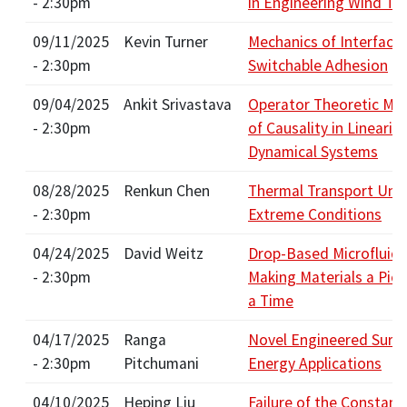
- 2:30pm
in Engineering Wind Tu
09/11/2025
Kevin Turner
Mechanics of Interface
- 2:30pm
Switchable Adhesion
09/04/2025
Ankit Srivastava
Operator Theoretic Me
- 2:30pm
of Causality in Lineariz
Dynamical Systems
08/28/2025
Renkun Chen
Thermal Transport Und
- 2:30pm
Extreme Conditions
04/24/2025
David Weitz
Drop-Based Microfluidi
- 2:30pm
Making Materials a Picol
a Time
04/17/2025
Ranga
Novel Engineered Surfa
- 2:30pm
Pitchumani
Energy Applications
04/10/2025
Heping Liu
Failure of the Constant