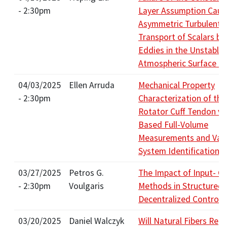
- 2:30pm
Layer Assumption Caus
Asymmetric Turbulent F
Transport of Scalars by
Eddies in the Unstable
Atmospheric Surface L
04/03/2025
Ellen Arruda
Mechanical Property
- 2:30pm
Characterization of the
Rotator Cuff Tendon vi
Based Full-Volume
Measurements and Vari
System Identification
03/27/2025
Petros G.
The Impact of Input- O
- 2:30pm
Voulgaris
Methods in Structured
Decentralized Control
03/20/2025
Daniel Walczyk
Will Natural Fibers Rep