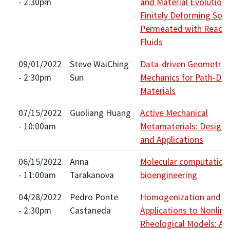
- 2:30pm
and Material Evolution 
Finitely Deforming Soli
Permeated with Reacti
Fluids
09/01/2022
Steve WaiChing
Data-driven Geometric
- 2:30pm
Sun
Mechanics for Path-De
Materials
07/15/2022
Guoliang Huang
Active Mechanical
- 10:00am
Metamaterials: Design,
and Applications
06/15/2022
Anna
Molecular computation 
- 11:00am
Tarakanova
bioengineering
04/28/2022
Pedro Ponte
Homogenization and
- 2:30pm
Castaneda
Applications to Nonline
Rheological Models: Ac