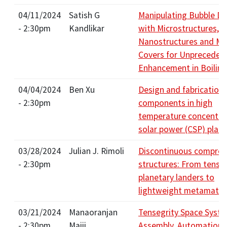
04/11/2024
Satish G
Manipulating Bubble D
- 2:30pm
Kandlikar
with Microstructures,
Nanostructures and Ma
Covers for Unpreceden
Enhancement in Boiling
04/04/2024
Ben Xu
Design and fabrication 
- 2:30pm
components in high
temperature concentra
solar power (CSP) plant
03/28/2024
Julian J. Rimoli
Discontinuous compres
- 2:30pm
structures: From tenseg
planetary landers to
lightweight metamater
03/21/2024
Manaoranjan
Tensegrity Space Syste
- 2:30pm
Majji
Assembly, Automation,