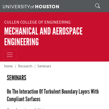
Skip to main content
Search
CULLEN COLLEGE OF ENGINEERING
MECHANICAL AND AEROSPACE
ENGINEERING
Home
Research
Seminars
SEMINARS
On The Interaction Of Turbulent Boundary Layers With
Compliant Surfaces