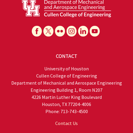
CONTACT
University of Houston
Cullen College of Engineering
Department of Mechanical and Aerospace Engineering
Engineering Building 1, Room N207
4226 Martin Luther King Boulevard
Houston, TX 77204-4006
Phone: 713-743-4500
Contact Us