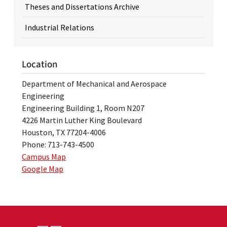
Theses and Dissertations Archive
Industrial Relations
Location
Department of Mechanical and Aerospace
Engineering
Engineering Building 1, Room N207
4226 Martin Luther King Boulevard
Houston, TX 77204-4006
Phone: 713-743-4500
Campus Map
Google Map