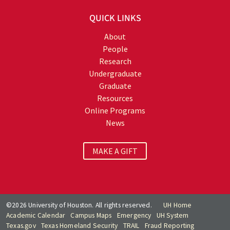
QUICK LINKS
About
People
Research
Undergraduate
Graduate
Resources
Online Programs
News
MAKE A GIFT
©2026 University of Houston. All rights reserved.
UH Home
Academic Calendar
Campus Maps
Emergency
UH System
Texas.gov
Texas Homeland Security
TRAIL
Fraud Reporting