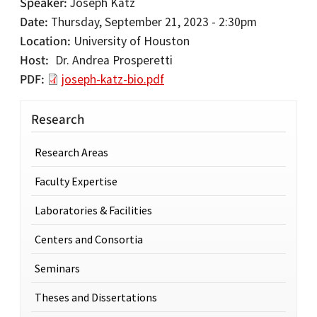
Speaker
Joseph Katz
Date
Thursday, September 21, 2023 - 2:30pm
Location
University of Houston
Host
Dr. Andrea Prosperetti
PDF
joseph-katz-bio.pdf
Research
Research Areas
Faculty Expertise
Laboratories & Facilities
Centers and Consortia
Seminars
Theses and Dissertations