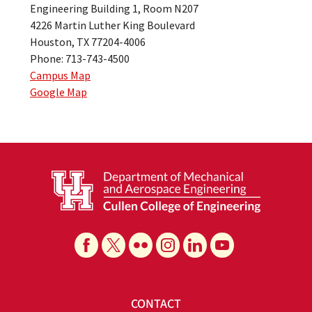
Engineering Building 1, Room N207
4226 Martin Luther King Boulevard
Houston, TX 77204-4006
Phone: 713-743-4500
Campus Map
Google Map
CONTACT