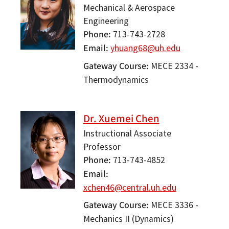
Mechanical & Aerospace
Engineering
Phone
713-743-2728
Email
yhuang68@uh.edu
Gateway Course
MECE 2334 -
Thermodynamics
Dr. Xuemei Chen
Instructional Associate
Professor
Phone
713-743-4852
Email
xchen46@central.uh.edu
Gateway Course
MECE 3336 -
Mechanics II (Dynamics)