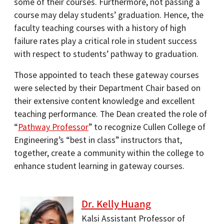
some of their courses. Furthermore, not passing a
course may delay students’ graduation. Hence, the
faculty teaching courses with a history of high
failure rates play a critical role in student success
with respect to students’ pathway to graduation.
Those appointed to teach these gateway courses
were selected by their Department Chair based on
their extensive content knowledge and excellent
teaching performance. The Dean created the role of
“
Pathway Professor
” to recognize Cullen College of
Engineering’s “best in class” instructors that,
together, create a community within the college to
enhance student learning in gateway courses.
Dr. Kelly Huang
Kalsi Assistant Professor of