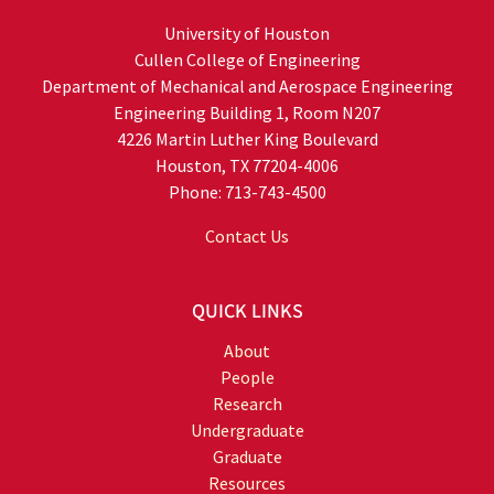
University of Houston
Cullen College of Engineering
Department of Mechanical and Aerospace Engineering
Engineering Building 1, Room N207
4226 Martin Luther King Boulevard
Houston, TX 77204-4006
Phone: 713-743-4500
Contact Us
QUICK LINKS
About
People
Research
Undergraduate
Graduate
Resources