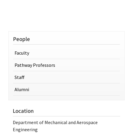
People
Faculty
Pathway Professors
Staff
Alumni
Location
Department of Mechanical and Aerospace
Engineering