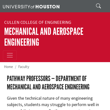
Skip to main content
Search
CULLEN COLLEGE OF ENGINEERING
MECHANICAL AND AEROSPACE
ENGINEERING
Home
Faculty
PATHWAY PROFESSORS — DEPARTMENT OF
MECHANICAL AND AEROSPACE ENGINEERING
Given the technical nature of many engineering
subjects, students may struggle to perform well in