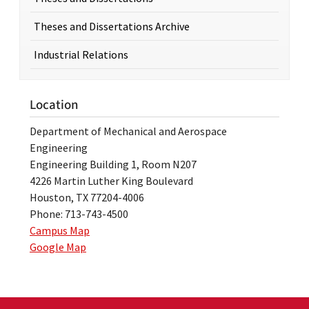
Theses and Dissertations Archive
Industrial Relations
Location
Department of Mechanical and Aerospace
Engineering
Engineering Building 1, Room N207
4226 Martin Luther King Boulevard
Houston, TX 77204-4006
Phone: 713-743-4500
Campus Map
Google Map