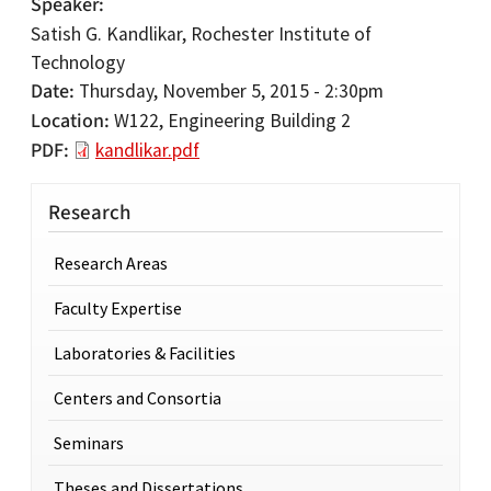
Speaker
Satish G. Kandlikar, Rochester Institute of
Technology
Date
Thursday, November 5, 2015 - 2:30pm
Location
W122, Engineering Building 2
PDF
kandlikar.pdf
Research
Research Areas
Faculty Expertise
Laboratories & Facilities
Centers and Consortia
Seminars
Theses and Dissertations