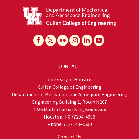
CONTACT
University of Houston
Cullen College of Engineering
Department of Mechanical and Aerospace Engineering
Engineering Building 1, Room N207
4226 Martin Luther King Boulevard
Houston, TX 77204-4006
Phone: 713-743-4500
Contact Us