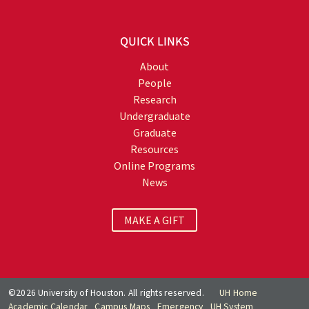
QUICK LINKS
About
People
Research
Undergraduate
Graduate
Resources
Online Programs
News
MAKE A GIFT
©2026 University of Houston. All rights reserved.
UH Home
Academic Calendar
Campus Maps
Emergency
UH System