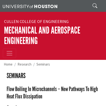
Skip to main content
Search
CULLEN COLLEGE OF ENGINEERING
MECHANICAL AND AEROSPACE
ENGINEERING
Home
Research
Seminars
SEMINARS
Flow Boiling In Microchannels – New Pathways To High
Heat Flux Dissipation