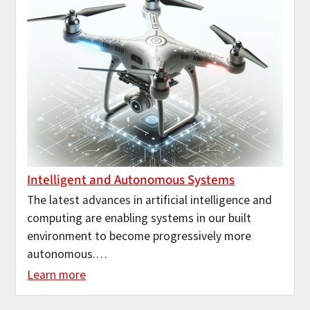
Intelligent and Autonomous Systems
The latest advances in artificial intelligence and
computing are enabling systems in our built
environment to become progressively more
autonomous.…
Learn more