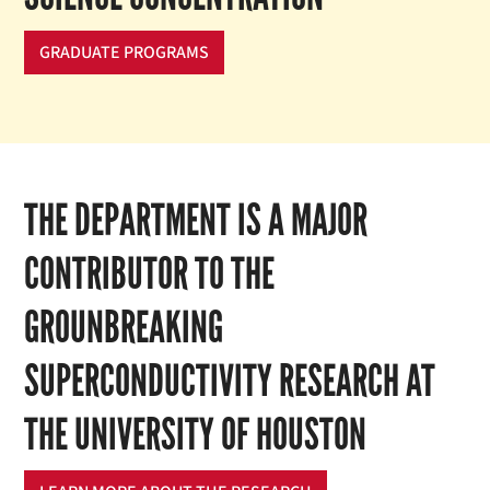
GRADUATE PROGRAMS
THE DEPARTMENT IS A MAJOR
CONTRIBUTOR TO THE
GROUNBREAKING
SUPERCONDUCTIVITY RESEARCH AT
THE UNIVERSITY OF HOUSTON