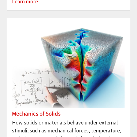
Learn more
Mechanics of Solids
How solids or materials behave under external
stimuli, such as mechanical forces, temperature,