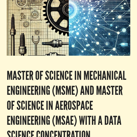
MASTER OF SCIENCE IN MECHANICAL
ENGINEERING (MSME) AND MASTER
OF SCIENCE IN AEROSPACE
ENGINEERING (MSAE) WITH A DATA
SCIENCE CONCENTRATION