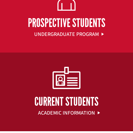
PROSPECTIVE STUDENTS
UNDERGRADUATE PROGRAM
CURRENT STUDENTS
ACADEMIC INFORMATION