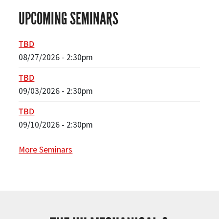
UPCOMING SEMINARS
TBD
08/27/2026 - 2:30pm
TBD
09/03/2026 - 2:30pm
TBD
09/10/2026 - 2:30pm
More Seminars