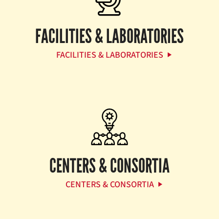
FACILITIES & LABORATORIES
FACILITIES & LABORATORIES
CENTERS & CONSORTIA
CENTERS & CONSORTIA