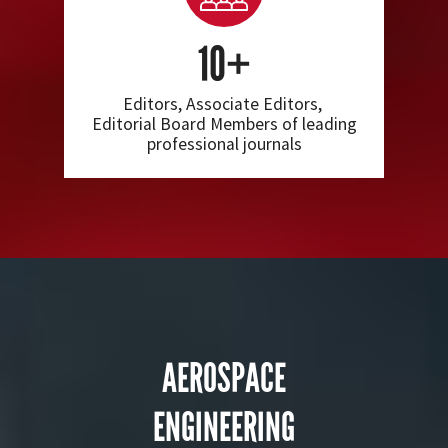
10+
Editors, Associate Editors,
Editorial Board Members of leading
professional journals
AEROSPACE
ENGINEERING