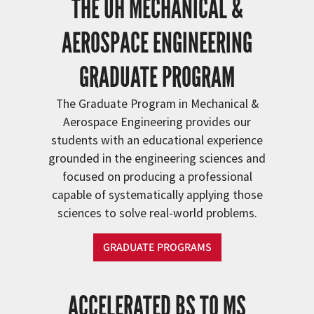
THE UH MECHANICAL &
AEROSPACE ENGINEERING
GRADUATE PROGRAM
The Graduate Program in Mechanical &
Aerospace Engineering provides our
students with an educational experience
grounded in the engineering sciences and
focused on producing a professional
capable of systematically applying those
sciences to solve real-world problems.
GRADUATE PROGRAMS
ACCELERATED BS TO MS