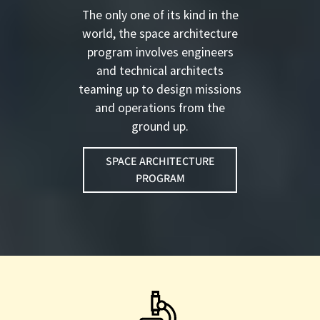
The only one of its kind in the
world, the space architecture
program involves engineers
and technical architects
teaming up to design missions
and operations from the
ground up.
SPACE ARCHITECTURE
PROGRAM