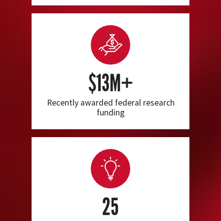
$13M+
Recently awarded federal research
funding
25