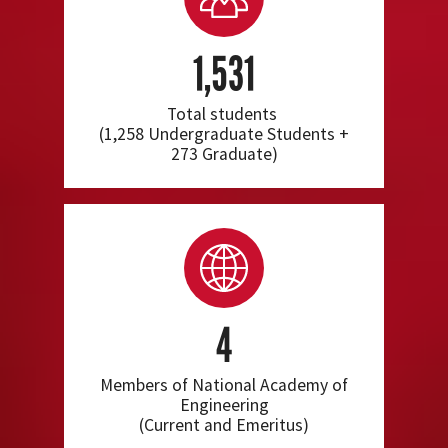
1,531
Total students
(1,258 Undergraduate Students +
273 Graduate)
4
Members of National Academy of
Engineering
(Current and Emeritus)