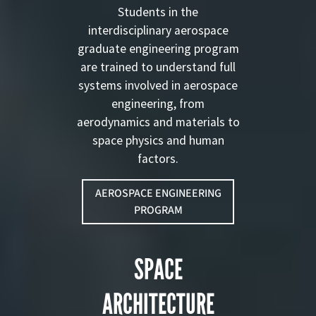
Students in the
interdisciplinary aerospace
graduate engineering program
are trained to understand full
systems involved in aerospace
engineering, from
aerodynamics and materials to
space physics and human
factors.
AEROSPACE ENGINEERING
PROGRAM
SPACE
ARCHITECTURE