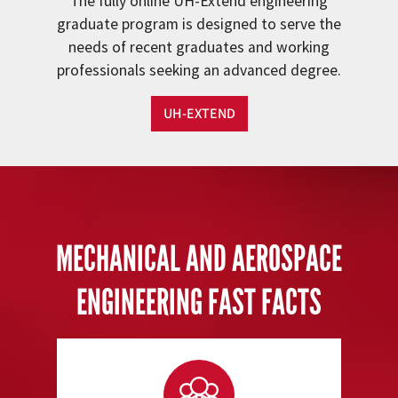
The fully online UH-Extend engineering
graduate program is designed to serve the
needs of recent graduates and working
professionals seeking an advanced degree.
UH-EXTEND
MECHANICAL AND AEROSPACE
ENGINEERING FAST FACTS