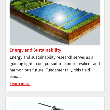
Energy and Sustainability
Energy and sustainability research serves as a
guiding light in our pursuit of a more resilient and
harmonious future. Fundamentally, this field
aims…
Learn more