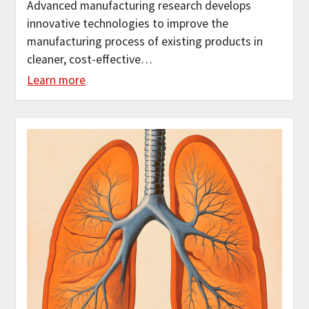
Advanced manufacturing research develops
innovative technologies to improve the
manufacturing process of existing products in
cleaner, cost-effective…
Learn more