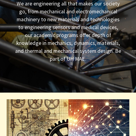
We are engineering all that makes our society
go, from mechanical and electromechanical
machinery to new materials and technologies
to engineering sensors and medical devices,
our academic programs offer depth of
knowledge in mechanics, dynamics, materials,
and thermal and mechanical system design. Be
part of UH MAE.