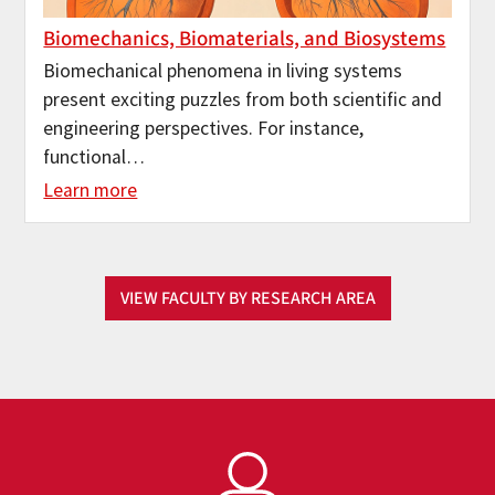
Biomechanics, Biomaterials, and Biosystems
Biomechanical phenomena in living systems
present exciting puzzles from both scientific and
engineering perspectives. For instance,
functional…
Learn more
VIEW FACULTY BY RESEARCH AREA