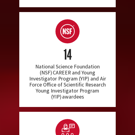
14
National Science Foundation
(NSF) CAREER and Young
Investigator Program (YIP) and Air
Force Office of Scientific Research
Young Investigator Program
(YIP) awardees