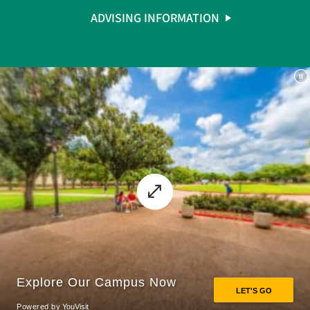
ADVISING INFORMATION