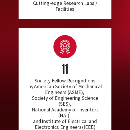
Cutting-edge Research Labs /
Facilities
11
Society Fellow Recognitions
by American Society of Mechanical
Engineers (ASME),
Society of Engineering Science
(SES),
National Academy of Inventors
(NAI),
and Institute of Electrical and
Electronics Engineers (IEEE)