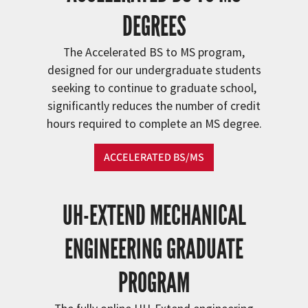
DEGREES
The Accelerated BS to MS program,
designed for our undergraduate students
seeking to continue to graduate school,
significantly reduces the number of credit
hours required to complete an MS degree.
ACCELERATED BS/MS
UH-EXTEND MECHANICAL
ENGINEERING GRADUATE
PROGRAM