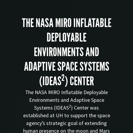
THE NASA MIRO INFLATABLE
DEPLOYABLE
ENVIRONMENTS AND
ADAPTIVE SPACE SYSTEMS
2
(IDEAS
) CENTER
The NASA MIRO Inflatable Deployable
Environments and Adaptive Space
2
Systems (IDEAS
) Center was
established at UH to support the space
agency’s strategic goal of extending
human presence on the moon and Mars