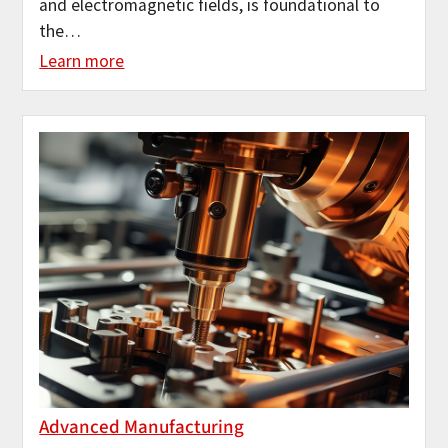
and electromagnetic fields, is foundational to
the…
Learn more
Advanced Manufacturing