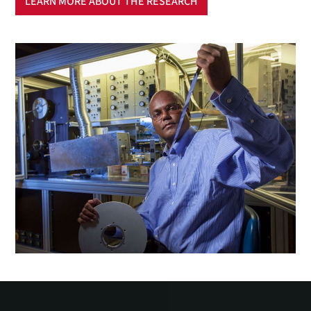
LEARN MORE ABOUT THE RESEARCH