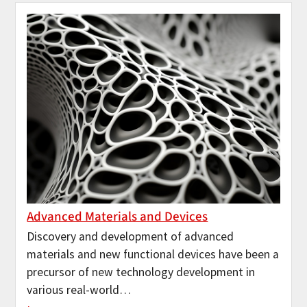
Advanced Materials and Devices
Discovery and development of advanced
materials and new functional devices have been a
precursor of new technology development in
various real-world…