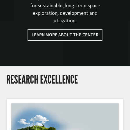
for sustainable, long-term space
exploration, development and
utilization.
LEARN MORE ABOUT THE CENTER
RESEARCH EXCELLENCE