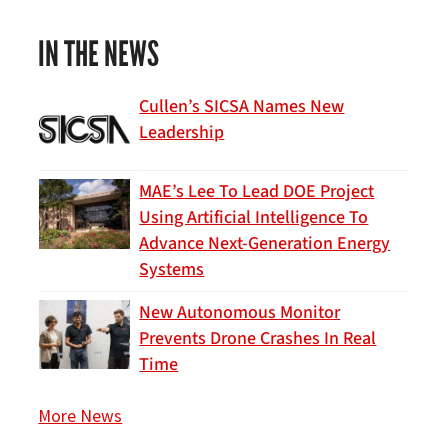
IN THE NEWS
Cullen’s SICSA Names New
Leadership
MAE’s Lee To Lead DOE Project
Using Artificial Intelligence To
Advance Next-Generation Energy
Systems
New Autonomous Monitor
Prevents Drone Crashes In Real
Time
More News