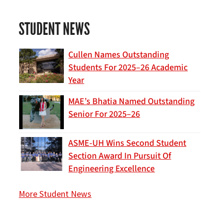
STUDENT NEWS
Cullen Names Outstanding
Students For 2025–26 Academic
Year
MAE’s Bhatia Named Outstanding
Senior For 2025–26
ASME-UH Wins Second Student
Section Award In Pursuit Of
Engineering Excellence
More Student News