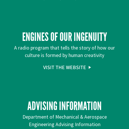
ENGINES OF OUR INGENUITY
A radio program that tells the story of how our
culture is formed by human creativity
VISIT THE WEBSITE
ADVISING INFORMATION
Department of Mechanical & Aerospace
Engineering Advising Information