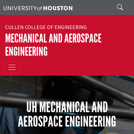
Skip to main content
Search
CULLEN COLLEGE OF ENGINEERING
MECHANICAL AND AEROSPACE
ENGINEERING
UH MECHANICAL AND
AEROSPACE ENGINEERING