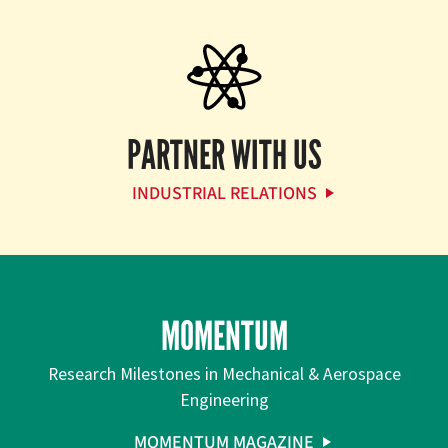
PARTNER WITH US
INDUSTRIAL RELATIONS
MOMENTUM
Research Milestones in Mechanical & Aerospace
Engineering
MOMENTUM MAGAZINE