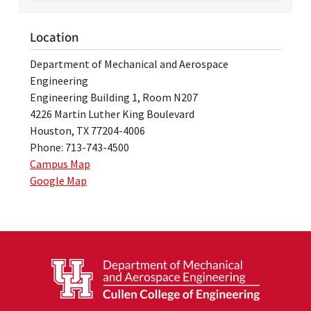
Location
Department of Mechanical and Aerospace
Engineering
Engineering Building 1, Room N207
4226 Martin Luther King Boulevard
Houston, TX 77204-4006
Phone: 713-743-4500
Campus Map
Google Map