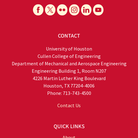
CONTACT
University of Houston
Cullen College of Engineering
Department of Mechanical and Aerospace Engineering
Engineering Building 1, Room N207
4226 Martin Luther King Boulevard
Houston, TX 77204-4006
Phone: 713-743-4500
Contact Us
QUICK LINKS
About