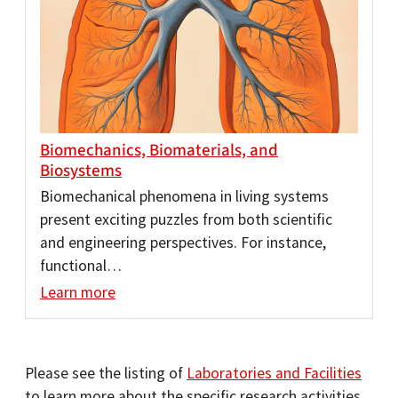
Biomechanics, Biomaterials, and
Biosystems
Biomechanical phenomena in living systems
present exciting puzzles from both scientific
and engineering perspectives. For instance,
functional…
Learn more
Please see the listing of
Laboratories and Facilities
to learn more about the specific research activities