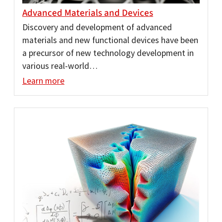
Advanced Materials and Devices
Discovery and development of advanced
materials and new functional devices have been
a precursor of new technology development in
various real-world…
Learn more