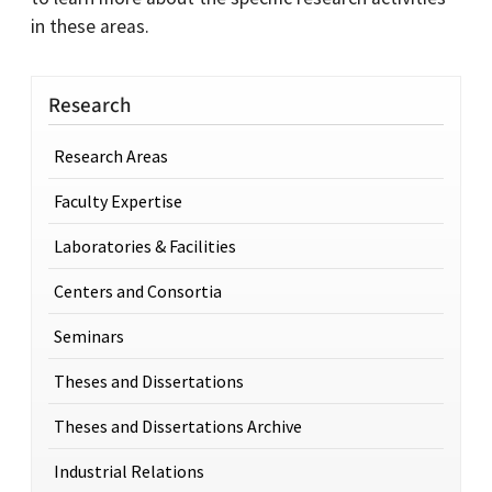
in these areas.
Research
Research Areas
Faculty Expertise
Laboratories & Facilities
Centers and Consortia
Seminars
Theses and Dissertations
Theses and Dissertations Archive
Industrial Relations