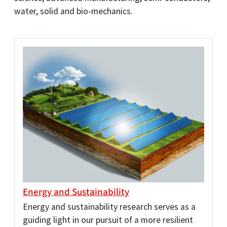
water, solid and bio-mechanics.
Energy and Sustainability
Energy and sustainability research serves as a
guiding light in our pursuit of a more resilient