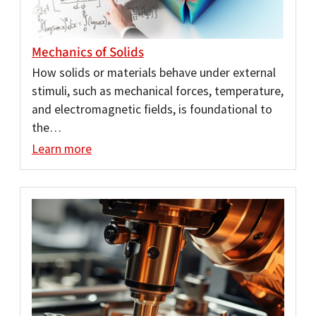
Mechanics of Solids
How solids or materials behave under external
stimuli, such as mechanical forces, temperature,
and electromagnetic fields, is foundational to
the…
Learn more