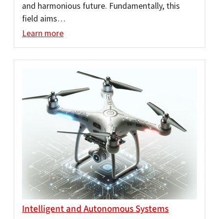
and harmonious future. Fundamentally, this
field aims…
Learn more
Intelligent and Autonomous Systems