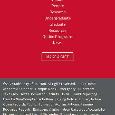
People
Research
Undergraduate
Graduate
Resources
Online Programs
News
MAKE A GIFT
©2026 University of Houston. All rights reserved.
UH Home
Academic Calendar
Campus Maps
Emergency
UH System
Texas.gov
Texas Homeland Security
TRAIL
Fraud Reporting
Fraud & Non-Compliance Hotline
Linking Notice
Privacy Notice
Open Records/Public Information Act
Institutional Résumé
Required Reports
Electronic & Information Resources Accessibility
Discrimination and Sexual Misconduct Reporting and Awareness