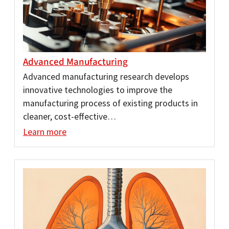
Advanced Manufacturing
Advanced manufacturing research develops
innovative technologies to improve the
manufacturing process of existing products in
cleaner, cost-effective…
Learn more