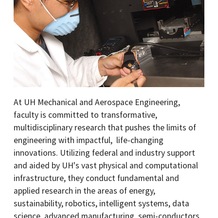
At UH Mechanical and Aerospace Engineering,
faculty is committed to transformative,
multidisciplinary research that pushes the limits of
engineering with impactful, life-changing
innovations. Utilizing federal and industry support
and aided by UH's vast physical and computational
infrastructure, they conduct fundamental and
applied research in the areas of energy,
sustainability, robotics, intelligent systems, data
science, advanced manufacturing, semi-conductors,