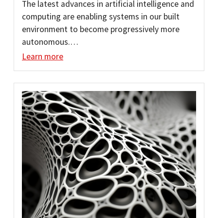
The latest advances in artificial intelligence and
computing are enabling systems in our built
environment to become progressively more
autonomous.…
Learn more