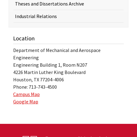
Theses and Dissertations Archive
Industrial Relations
Location
Department of Mechanical and Aerospace
Engineering
Engineering Building 1, Room N207
4226 Martin Luther King Boulevard
Houston, TX 77204-4006
Phone: 713-743-4500
Campus Map
Google Map