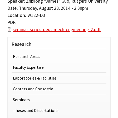
Speaker
Zhixiong “James” Guo, Rutgers University
Date
Thursday, August 28, 2014 - 2:30pm
Location
W122-D3
PDF
seminar-series-dept-mech-engineering-2.pdf
Research
Research Areas
Faculty Expertise
Laboratories & Facilities
Centers and Consortia
Seminars
Theses and Dissertations