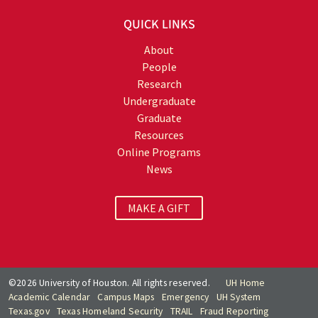
QUICK LINKS
About
People
Research
Undergraduate
Graduate
Resources
Online Programs
News
MAKE A GIFT
©2026 University of Houston. All rights reserved.
UH Home
Academic Calendar
Campus Maps
Emergency
UH System
Texas.gov
Texas Homeland Security
TRAIL
Fraud Reporting