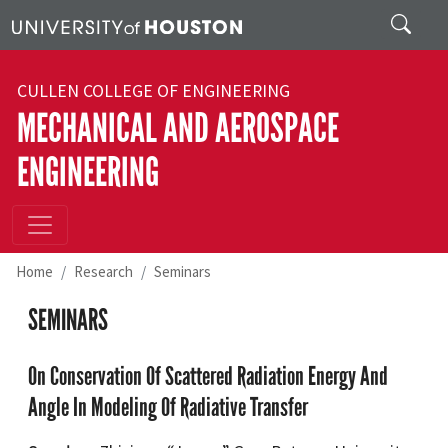
Skip to main content
Search
CULLEN COLLEGE OF ENGINEERING
MECHANICAL AND AEROSPACE
ENGINEERING
Home
Research
Seminars
SEMINARS
On Conservation Of Scattered Radiation Energy And
Angle In Modeling Of Radiative Transfer