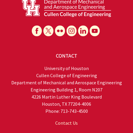
CONTACT
University of Houston
Cullen College of Engineering
Department of Mechanical and Aerospace Engineering
Engineering Building 1, Room N207
4226 Martin Luther King Boulevard
Houston, TX 77204-4006
Phone: 713-743-4500
Contact Us