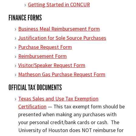
Getting Started in CONCUR
FINANCE FORMS
Business Meal Reimbursement Form
Justification for Sole Source Purchases
Purchase Request Form
Reimbursement Form
Visitor/Speaker Request Form
Matheson Gas Purchase Request Form
OFFICIAL TAX DOCUMENTS
Texas Sales and Use Tax Exemption
Certification
— This tax exempt form should be
presented when making any purchases with
your personal credit/bank cards or cash. The
University of Houston does NOT reimburse for