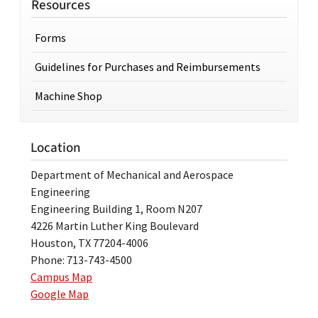
Resources
Forms
Guidelines for Purchases and Reimbursements
Machine Shop
Location
Department of Mechanical and Aerospace
Engineering
Engineering Building 1, Room N207
4226 Martin Luther King Boulevard
Houston, TX 77204-4006
Phone: 713-743-4500
Campus Map
Google Map