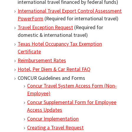
international travel financed by federal funds)
International Travel Export Control Assessment
PowerForm
(Required for international travel)
Travel Exception Request
(Required for
domestic & international travel)
Texas Hotel Occupancy Tax Exemption
Certificate
Reimbursement Rates
Hotel, Per Diem & Car Rental FAQ
CONCUR Guidelines and Forms
Concur Travel System Access Form (Non‐
Employee)
Concur Supplemental Form for Employee
Access Updates
Concur Implementation
Creating a Travel Request