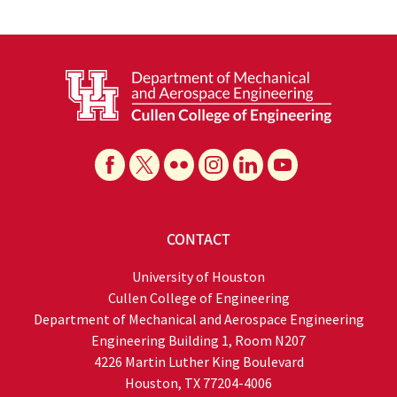
CONTACT
University of Houston
Cullen College of Engineering
Department of Mechanical and Aerospace Engineering
Engineering Building 1, Room N207
4226 Martin Luther King Boulevard
Houston, TX 77204-4006