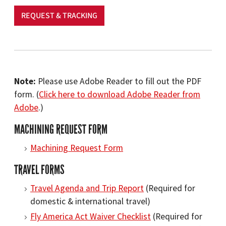
REQUEST & TRACKING
Note:
Please use Adobe Reader to fill out the PDF
form. (
Click here to download Adobe Reader from
Adobe
.)
MACHINING REQUEST FORM
Machining Request Form
TRAVEL FORMS
Travel Agenda and Trip Report
(Required for
domestic & international travel)
Fly America Act Waiver Checklist
(Required for