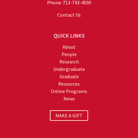
Phone: 713-743-4500
Contact Us
QUICK LINKS
About
People
Research
Undergraduate
Graduate
Resources
Online Programs
News
MAKE A GIFT