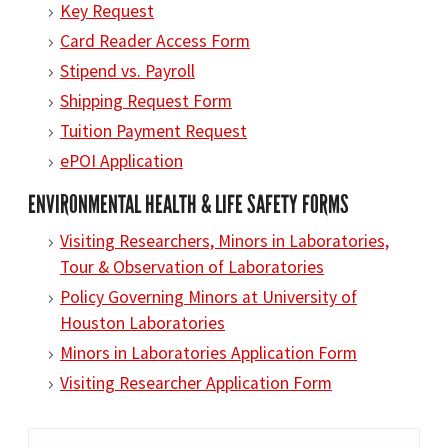
Key Request
Card Reader Access Form
Stipend vs. Payroll
Shipping Request Form
Tuition Payment Request
ePOI Application
ENVIRONMENTAL HEALTH & LIFE SAFETY FORMS
Visiting Researchers, Minors in Laboratories,
Tour & Observation of Laboratories
Policy Governing Minors at University of
Houston Laboratories
Minors in Laboratories Application Form
Visiting Researcher Application Form