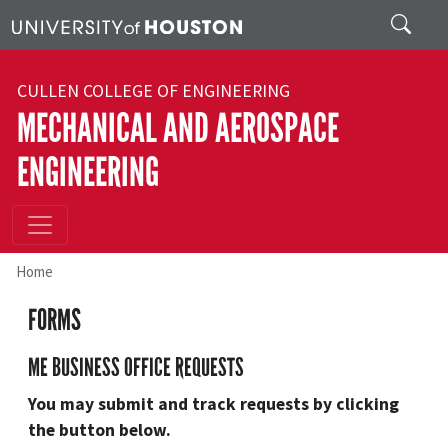
Skip to main content
Search
CULLEN COLLEGE OF ENGINEERING
MECHANICAL AND AEROSPACE
ENGINEERING
Home
FORMS
ME BUSINESS OFFICE REQUESTS
You may submit and track requests by clicking
the button below.