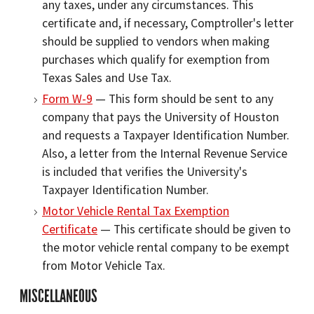
any taxes, under any circumstances. This
certificate and, if necessary, Comptroller's letter
should be supplied to vendors when making
purchases which qualify for exemption from
Texas Sales and Use Tax.
Form W-9
— This form should be sent to any
company that pays the University of Houston
and requests a Taxpayer Identification Number.
Also, a letter from the Internal Revenue Service
is included that verifies the University's
Taxpayer Identification Number.
Motor Vehicle Rental Tax Exemption
Certificate
— This certificate should be given to
the motor vehicle rental company to be exempt
from Motor Vehicle Tax.
MISCELLANEOUS