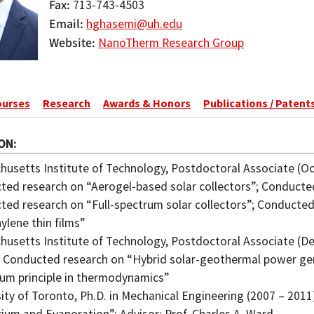
Fax
713-743-4503
Email
hghasemi@uh.edu
Website
NanoTherm Research Group
ourses
Research
Awards & Honors
Publications / Patent
ON
usetts Institute of Technology, Postdoctoral Associate (Oct
ed research on “Aerogel-based solar collectors”; Conducted
ted research on “Full-spectrum solar collectors”; Conducte
ylene thin films”
usetts Institute of Technology, Postdoctoral Associate (Dec
; Conducted research on “Hybrid solar-geothermal power ge
um principle in thermodynamics”
ity of Toronto, Ph.D. in Mechanical Engineering (2007 – 2011)