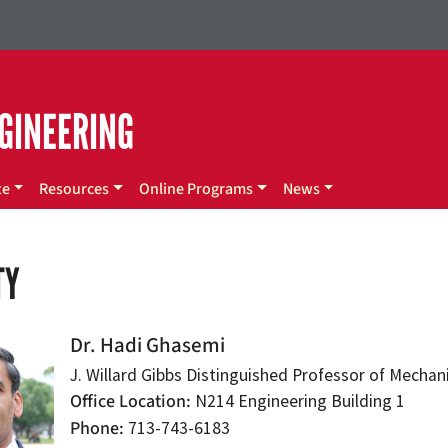
GINEERING
te
Resources
Online Programs
News
TY
Dr. Hadi Ghasemi
J. Willard Gibbs Distinguished Professor of Mecha
Office Location
N214 Engineering Building 1
Phone
713-743-6183