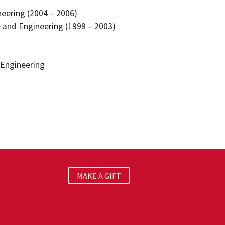
neering (2004 – 2006)
ce and Engineering (1999 – 2003)
 Engineering
MAKE A GIFT