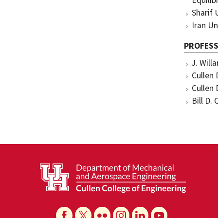
Equilib
Sharif 
Iran Un
PROFESS
J. Will
Cullen 
Cullen 
Bill D.