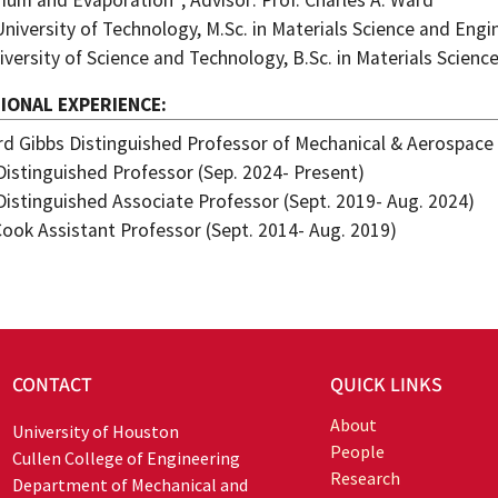
rium and Evaporation”; Advisor: Prof. Charles A. Ward
University of Technology, M.Sc. in Materials Science and Engi
iversity of Science and Technology, B.Sc. in Materials Scien
IONAL EXPERIENCE
ard Gibbs Distinguished Professor of Mechanical & Aerospace
Distinguished Professor (Sep. 2024- Present)
Distinguished Associate Professor (Sept. 2019- Aug. 2024)
 Cook Assistant Professor (Sept. 2014- Aug. 2019)
CONTACT
QUICK LINKS
About
University of Houston
People
Cullen College of Engineering
Research
Department of Mechanical and