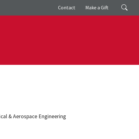
Giving
Search
Contact
Make a Gift
nical & Aerospace Engineering