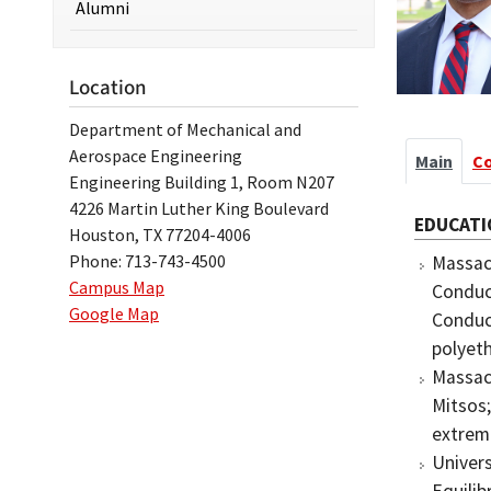
Alumni
Location
Department of Mechanical and
Aerospace Engineering
Main
C
Engineering Building 1, Room N207
4226 Martin Luther King Boulevard
EDUCATI
Houston, TX 77204-4006
Phone: 713-743-4500
Massach
Campus Map
Conduct
Google Map
Conduc
polyeth
Massach
Mitsos
extrem
Univers