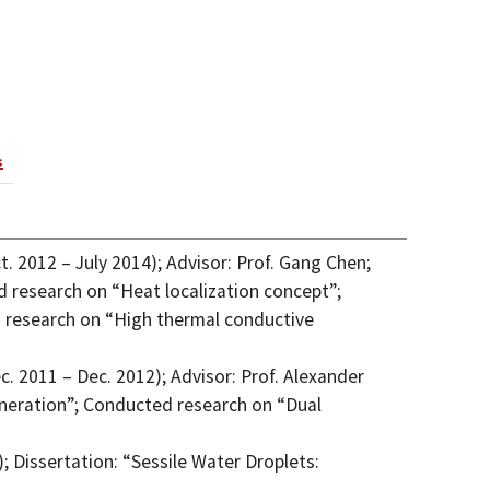
s
. 2012 – July 2014); Advisor: Prof. Gang Chen;
 research on “Heat localization concept”;
d research on “High thermal conductive
. 2011 – Dec. 2012); Advisor: Prof. Alexander
neration”; Conducted research on “Dual
; Dissertation: “Sessile Water Droplets: